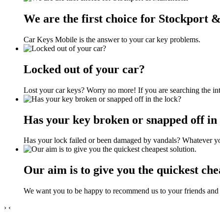
We are the first choice for Stockport
Car Keys Mobile is the answer to your car key problems.
Locked out of your car?
Lost your car keys? Worry no more! If you are searching the int
Has your key broken or snapped off in 
Has your lock failed or been damaged by vandals? Whatever you
Our aim is to give you the quickest che
We want you to be happy to recommend us to your friends and 
›
‹