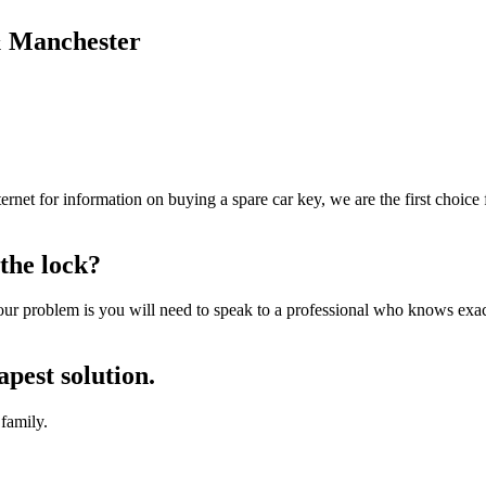
 & Manchester
ernet for information on buying a spare car key, we are the first choic
the lock?
r problem is you will need to speak to a professional who knows exac
apest solution.
family.