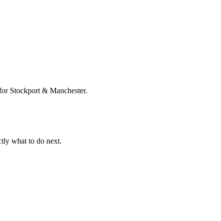
e for Stockport & Manchester.
tly what to do next.