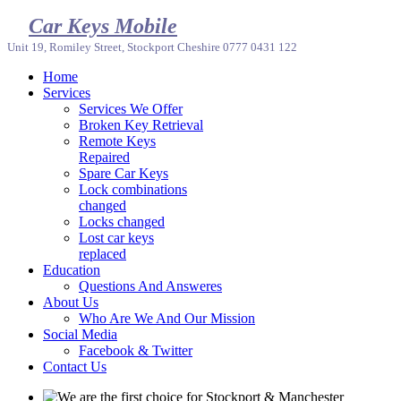
Car Keys Mobile
Unit 19, Romiley Street, Stockport Cheshire 0777 0431 122
Home
Services
Services We Offer
Broken Key Retrieval
Remote Keys
Repaired
Spare Car Keys
Lock combinations
changed
Locks changed
Lost car keys
replaced
Education
Questions And Answeres
About Us
Who Are We And Our Mission
Social Media
Facebook & Twitter
Contact Us